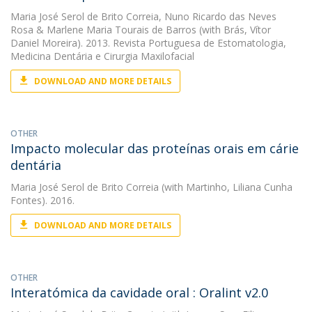
Maria José Serol de Brito Correia
,
Nuno Ricardo das Neves
Rosa
&
Marlene Maria Tourais de Barros
(with Brás, Vítor
Daniel Moreira). 2013. Revista Portuguesa de Estomatologia,
Medicina Dentária e Cirurgia Maxilofacial
DOWNLOAD AND MORE DETAILS
OTHER
Impacto molecular das proteínas orais em cárie
dentária
Maria José Serol de Brito Correia
(with Martinho, Liliana Cunha
Fontes). 2016.
DOWNLOAD AND MORE DETAILS
OTHER
Interatómica da cavidade oral : Oralint v2.0