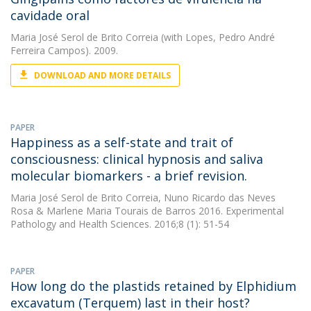
cavidade oral
Maria José Serol de Brito Correia
(with Lopes, Pedro André
Ferreira Campos). 2009.
DOWNLOAD AND MORE DETAILS
PAPER
Happiness as a self-state and trait of
consciousness: clinical hypnosis and saliva
molecular biomarkers - a brief revision.
Maria José Serol de Brito Correia
,
Nuno Ricardo das Neves
Rosa
&
Marlene Maria Tourais de Barros
2016. Experimental
Pathology and Health Sciences. 2016;8 (1): 51-54
PAPER
How long do the plastids retained by Elphidium
excavatum (Terquem) last in their host?