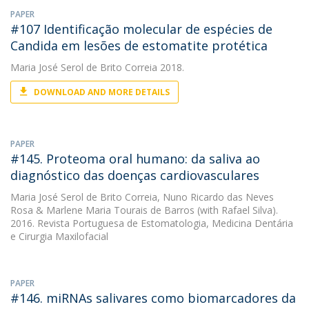
PAPER
#107 Identificação molecular de espécies de
Candida em lesões de estomatite protética
Maria José Serol de Brito Correia
2018.
DOWNLOAD AND MORE DETAILS
PAPER
#145. Proteoma oral humano: da saliva ao
diagnóstico das doenças cardiovasculares
Maria José Serol de Brito Correia
,
Nuno Ricardo das Neves
Rosa
&
Marlene Maria Tourais de Barros
(with Rafael Silva).
2016. Revista Portuguesa de Estomatologia, Medicina Dentária
e Cirurgia Maxilofacial
PAPER
#146. miRNAs salivares como biomarcadores da