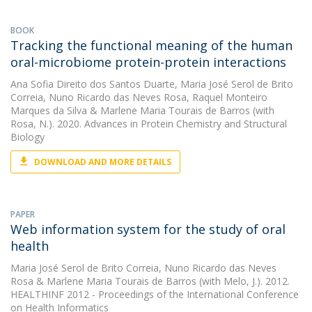
BOOK
Tracking the functional meaning of the human
oral-microbiome protein-protein interactions
Ana Sofia Direito dos Santos Duarte
,
Maria José Serol de Brito
Correia
,
Nuno Ricardo das Neves Rosa
,
Raquel Monteiro
Marques da Silva
&
Marlene Maria Tourais de Barros
(with
Rosa, N.). 2020. Advances in Protein Chemistry and Structural
Biology
DOWNLOAD AND MORE DETAILS
PAPER
Web information system for the study of oral
health
Maria José Serol de Brito Correia
,
Nuno Ricardo das Neves
Rosa
&
Marlene Maria Tourais de Barros
(with Melo, J.). 2012.
HEALTHINF 2012 - Proceedings of the International Conference
on Health Informatics