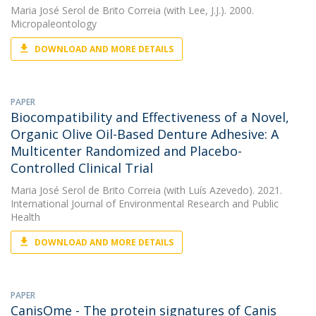
Maria José Serol de Brito Correia
(with Lee, J.J.). 2000.
Micropaleontology
DOWNLOAD AND MORE DETAILS
PAPER
Biocompatibility and Effectiveness of a Novel,
Organic Olive Oil-Based Denture Adhesive: A
Multicenter Randomized and Placebo-
Controlled Clinical Trial
Maria José Serol de Brito Correia
(with Luís Azevedo). 2021.
International Journal of Environmental Research and Public
Health
DOWNLOAD AND MORE DETAILS
PAPER
CanisOme - The protein signatures of Canis