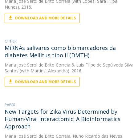
Maria José Serol de Brito Correia
(with Lopes, Sara Filipa
Nunes). 2015.
DOWNLOAD AND MORE DETAILS
OTHER
MiRNAs salivares como biomarcadores da
diabetes Mellitus tipo II (DMTH)
Maria José Serol de Brito Correia
&
Luís Filipe de Sepúlveda Silva
Santos
(with Martins, Alexandra). 2016.
DOWNLOAD AND MORE DETAILS
PAPER
New Targets for Zika Virus Determined by
Human-Viral Interactomic: A Bioinformatics
Approach
Maria José Serol de Brito Correia
,
Nuno Ricardo das Neves