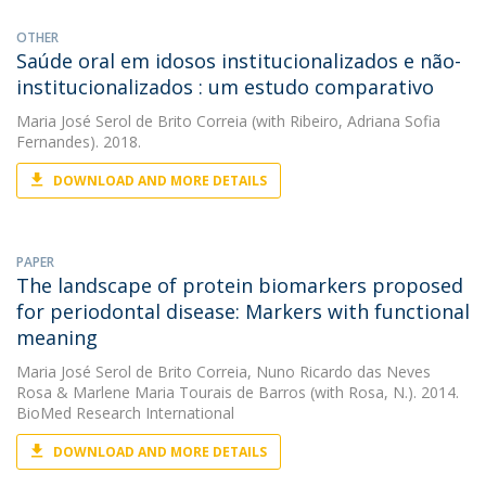
OTHER
Saúde oral em idosos institucionalizados e não-
institucionalizados : um estudo comparativo
Maria José Serol de Brito Correia
(with Ribeiro, Adriana Sofia
Fernandes). 2018.
DOWNLOAD AND MORE DETAILS
PAPER
The landscape of protein biomarkers proposed
for periodontal disease: Markers with functional
meaning
Maria José Serol de Brito Correia
,
Nuno Ricardo das Neves
Rosa
&
Marlene Maria Tourais de Barros
(with Rosa, N.). 2014.
BioMed Research International
DOWNLOAD AND MORE DETAILS