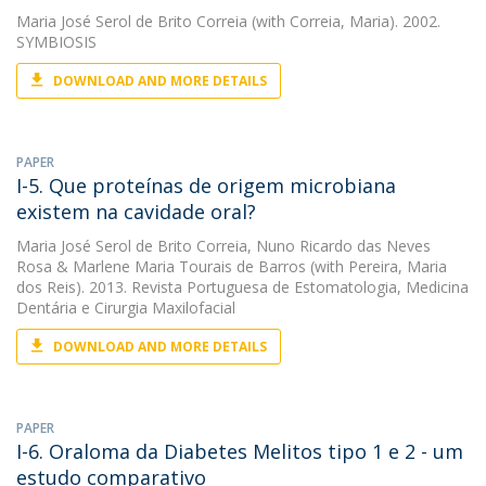
Maria José Serol de Brito Correia
(with Correia, Maria). 2002.
SYMBIOSIS
DOWNLOAD AND MORE DETAILS
PAPER
I-5. Que proteínas de origem microbiana
existem na cavidade oral?
Maria José Serol de Brito Correia
,
Nuno Ricardo das Neves
Rosa
&
Marlene Maria Tourais de Barros
(with Pereira, Maria
dos Reis). 2013. Revista Portuguesa de Estomatologia, Medicina
Dentária e Cirurgia Maxilofacial
DOWNLOAD AND MORE DETAILS
PAPER
I-6. Oraloma da Diabetes Melitos tipo 1 e 2 - um
estudo comparativo