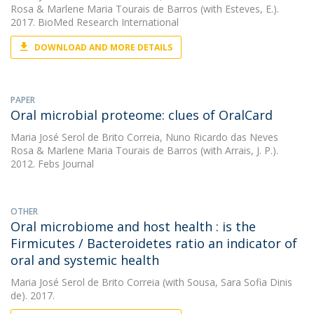
Rosa
&
Marlene Maria Tourais de Barros
(with Esteves, E.).
2017. BioMed Research International
DOWNLOAD AND MORE DETAILS
PAPER
Oral microbial proteome: clues of OralCard
Maria José Serol de Brito Correia
,
Nuno Ricardo das Neves
Rosa
&
Marlene Maria Tourais de Barros
(with Arrais, J. P.).
2012. Febs Journal
OTHER
Oral microbiome and host health : is the
Firmicutes / Bacteroidetes ratio an indicator of
oral and systemic health
Maria José Serol de Brito Correia
(with Sousa, Sara Sofia Dinis
de). 2017.