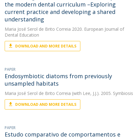
the modern dental curriculum –Exploring
current practice and developing a shared
understanding
Maria José Serol de Brito Correia
2020. European Journal of
Dental Education
DOWNLOAD AND MORE DETAILS
PAPER
Endosymbiotic diatoms from previously
unsampled habitats
Maria José Serol de Brito Correia
(with Lee, J.J.). 2005. Symbiosis
DOWNLOAD AND MORE DETAILS
PAPER
Estudo comparativo de comportamentos e