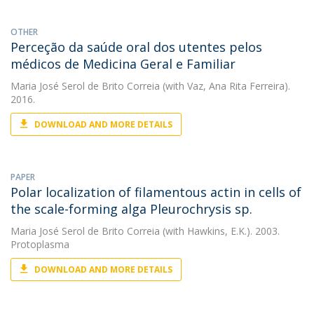
OTHER
Perceção da saúde oral dos utentes pelos
médicos de Medicina Geral e Familiar
Maria José Serol de Brito Correia
(with Vaz, Ana Rita Ferreira).
2016.
DOWNLOAD AND MORE DETAILS
PAPER
Polar localization of filamentous actin in cells of
the scale-forming alga Pleurochrysis sp.
Maria José Serol de Brito Correia
(with Hawkins, E.K.). 2003.
Protoplasma
DOWNLOAD AND MORE DETAILS