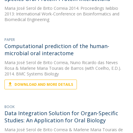
Maria José Serol de Brito Correia
2014. Proceedings Iwbbio
2013: International Work-Conference on Bioinformatics and
Biomedical Engineering
PAPER
Computational prediction of the human-
microbial oral interactome
Maria José Serol de Brito Correia
,
Nuno Ricardo das Neves
Rosa
&
Marlene Maria Tourais de Barros
(with Coelho, E.D.).
2014. BMC Systems Biology
DOWNLOAD AND MORE DETAILS
BOOK
Data Integration Solution for Organ-Specific
Studies: An Application for Oral Biology
Maria José Serol de Brito Correia
&
Marlene Maria Tourais de