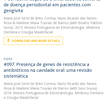
de doença periodontal em pacientes com
gengivite
Maria José Serol de Brito Correia
,
Nuno Ricardo das Neves
Rosa
&
Marlene Maria Tourais de Barros
(with Beatriz Patrício
Serra). 2015. Revista Portuguesa de Estomatologia, Medicina
Dentária e Cirurgia Maxilofacial
DOWNLOAD AND MORE DETAILS
PAPER
#097. Presença de genes de resistência a
antibióticos na cavidade oral: uma revisão
sistemática
Maria José Serol de Brito Correia
,
Nuno Ricardo das Neves
Rosa
&
Marlene Maria Tourais de Barros
(with Sara Sousa).
2016. Revista Portuguesa de Estomatologia, Medicina Dentária
e Cirurgia Maxilofacial