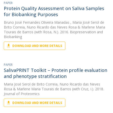
PAPER
Protein Quality Assessment on Saliva Samples
for Biobanking Purposes
Bruno José Fernandes Oliveira Manadas
,
Maria José Serol de
Brito Correia
,
Nuno Ricardo das Neves Rosa
&
Marlene Maria
Tourais de Barros
(with Rosa, N.). 2016. Biopreservation and
Biobanking
DOWNLOAD AND MORE DETAILS
PAPER
SalivaPRINT Toolkit – Protein profile evaluation
and phenotype stratification
Maria José Serol de Brito Correia
,
Nuno Ricardo das Neves
Rosa
&
Marlene Maria Tourais de Barros
(with Cruz, I.). 2018.
Journal of Proteomics
DOWNLOAD AND MORE DETAILS