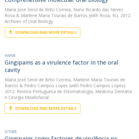
Maria José Serol de Brito Correia
,
Nuno Ricardo das Neves
Rosa
&
Marlene Maria Tourais de Barros
(with Rosa, N.). 2012.
Archives of Oral Biology
DOWNLOAD AND MORE DETAILS
PAPER
Gingipains as a virulence factor in the oral
cavity
Maria José Serol de Brito Correia
,
Marlene Maria Tourais de
Barros
&
Pedro Campos Lopes
(with Pedro Campos Lopes).
2012. Revista Portuguesa de Estomatologia, Medicina Dentária
e Cirurgia Maxilofacial
DOWNLOAD AND MORE DETAILS
OTHER
Gingipains como factores de virulência na