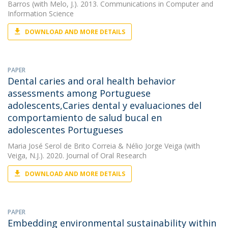
Barros
(with Melo, J.). 2013. Communications in Computer and
Information Science
DOWNLOAD AND MORE DETAILS
PAPER
Dental caries and oral health behavior
assessments among Portuguese
adolescents,Caries dental y evaluaciones del
comportamiento de salud bucal en
adolescentes Portugueses
Maria José Serol de Brito Correia
&
Nélio Jorge Veiga
(with
Veiga, N.J.). 2020. Journal of Oral Research
DOWNLOAD AND MORE DETAILS
PAPER
Embedding environmental sustainability within