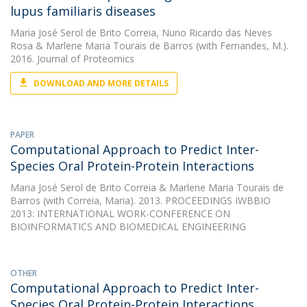
lupus familiaris diseases
Maria José Serol de Brito Correia
,
Nuno Ricardo das Neves
Rosa
&
Marlene Maria Tourais de Barros
(with Fernandes, M.).
2016. Journal of Proteomics
DOWNLOAD AND MORE DETAILS
PAPER
Computational Approach to Predict Inter-
Species Oral Protein-Protein Interactions
Maria José Serol de Brito Correia
&
Marlene Maria Tourais de
Barros
(with Correia, Maria). 2013. PROCEEDINGS IWBBIO
2013: INTERNATIONAL WORK-CONFERENCE ON
BIOINFORMATICS AND BIOMEDICAL ENGINEERING
OTHER
Computational Approach to Predict Inter-
Species Oral Protein-Protein Interactions