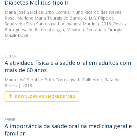
Diabetes Mellitus tipo II
Maria José Serol de Brito Correia
,
Nuno Ricardo das Neves
Rosa
,
Marlene Maria Tourais de Barros
&
Luís Filipe de
Sepúlveda Silva Santos
(with Alexandra Martins). 2016. Revista
Portuguesa de Estomatologia, Medicina Dentária e Cirurgia
Maxilofacial
OTHER
A atividade física e a saúde oral em adultos com
mais de 60 anos
Maria José Serol de Brito Correia
(with Guilherme, Rafaela
Pereira). 2018.
DOWNLOAD AND MORE DETAILS
PAPER
A importância da saúde oral na medicina geral e
familiar