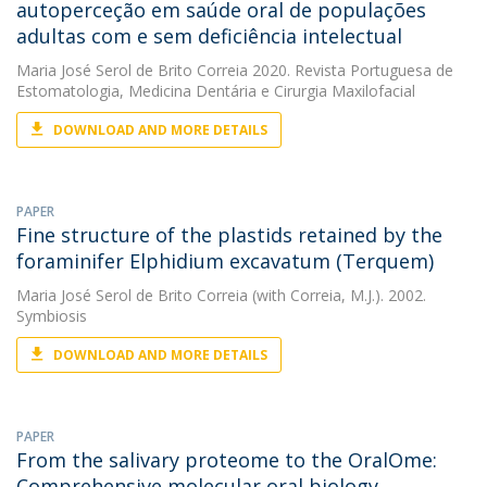
autoperceção em saúde oral de populações
adultas com e sem deficiência intelectual
Maria José Serol de Brito Correia
2020. Revista Portuguesa de
Estomatologia, Medicina Dentária e Cirurgia Maxilofacial
DOWNLOAD AND MORE DETAILS
PAPER
Fine structure of the plastids retained by the
foraminifer Elphidium excavatum (Terquem)
Maria José Serol de Brito Correia
(with Correia, M.J.). 2002.
Symbiosis
DOWNLOAD AND MORE DETAILS
PAPER
From the salivary proteome to the OralOme:
Comprehensive molecular oral biology