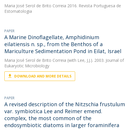
Maria José Serol de Brito Correia
2016. Revista Portuguesa de
Estomatologia
PAPER
A Marine Dinoflagellate, Amphidinium
eilatiensis n. sp., from the Benthos of a
Mariculture Sedimentation Pond in Eilat, Israel
Maria José Serol de Brito Correia
(with Lee, J.J.). 2003. Journal of
Eukaryotic Microbiology
DOWNLOAD AND MORE DETAILS
PAPER
A revised description of the Nitzschia frustulum
var. symbiotica Lee and Reimer emend.
complex, the most common of the
endosymbiotic diatoms in larger foraminifera