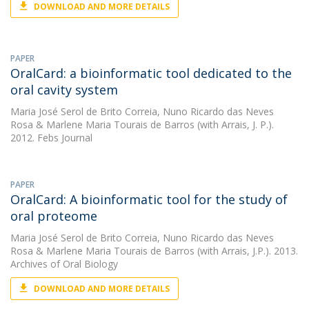
DOWNLOAD AND MORE DETAILS
PAPER
OralCard: a bioinformatic tool dedicated to the
oral cavity system
Maria José Serol de Brito Correia
,
Nuno Ricardo das Neves
Rosa
&
Marlene Maria Tourais de Barros
(with Arrais, J. P.).
2012. Febs Journal
PAPER
OralCard: A bioinformatic tool for the study of
oral proteome
Maria José Serol de Brito Correia
,
Nuno Ricardo das Neves
Rosa
&
Marlene Maria Tourais de Barros
(with Arrais, J.P.). 2013.
Archives of Oral Biology
DOWNLOAD AND MORE DETAILS