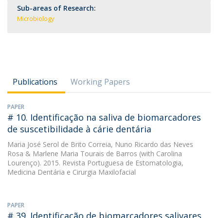
Sub-areas of Research:
Microbiology
Publications
Working Papers
PAPER
# 10. Identificação na saliva de biomarcadores
de suscetibilidade à cárie dentária
Maria José Serol de Brito Correia
,
Nuno Ricardo das Neves
Rosa
&
Marlene Maria Tourais de Barros
(with Carolina
Lourenço). 2015. Revista Portuguesa de Estomatologia,
Medicina Dentária e Cirurgia Maxilofacial
PAPER
# 39. Identificação de biomarcadores salivares