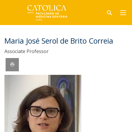
Maria José Serol de Brito Correia
Associate Professor