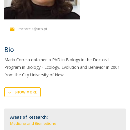
mcorreia@ucp.pt
Bio
Maria Correia obtained a PhD in Biology in the Doctoral
Program in Biology - Ecology, Evolution and Behavior in 2001
from the City University of New
SHOW MORE
Areas of Research:
Medicine and Biomedicine