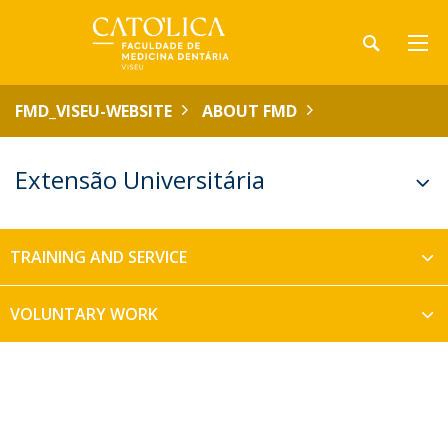
FMD_VISEU-WEBSITE
ABOUT FMD
Extensão Universitária
TRAINING AND SERVICE
VOLUNTARY WORK