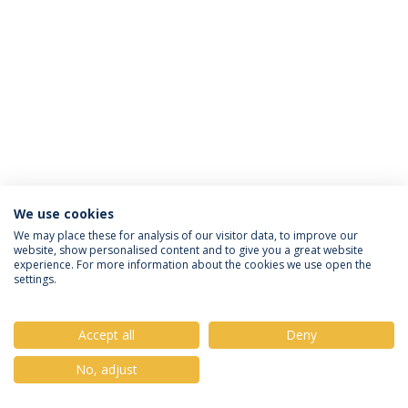
We use cookies
Privacy Policy
Terms & Conditions
Rights of Data Subjects
We may place these for analysis of our visitor data, to improve our
website, show personalised content and to give you a great website
experience. For more information about the cookies we use open the
settings.
© 2026 Universidade Católica Portuguesa
Accept all
Deny
No, adjust