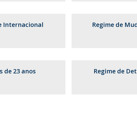
Postgraduate Courses
Short Courses - Advanced Dental Education
Contact
Contact Directory
e Internacional
Regime de Muda
Addresses
s de 23 anos
Regime de Det