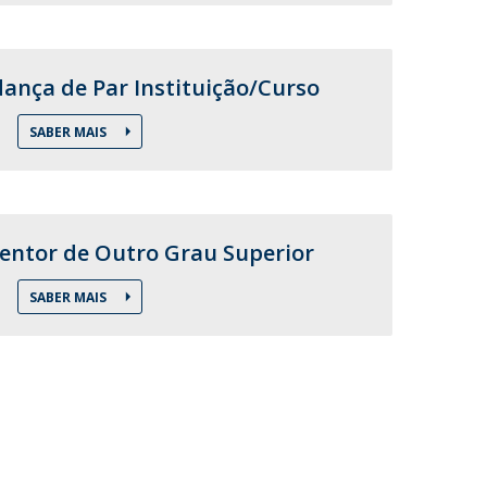
nça de Par Instituição/Curso
SABER MAIS
entor de Outro Grau Superior
SABER MAIS