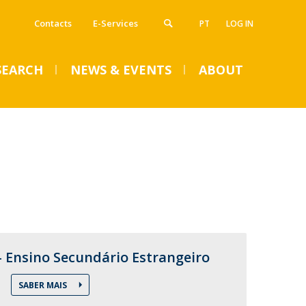
Contacts
E-Services
PT
LOG IN
SEARCH
NEWS & EVENTS
ABOUT
VENTS
SUMMER DENTAL CLINIC
2024 – Registration open
until June 14
- Ensino Secundário Estrangeiro
Mon, 01 Jul 2024 - 15:45
SABER MAIS