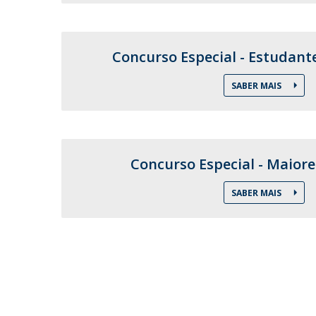
Training and Service
Volunteering
Internationalisation
Concurso Especial - Estudant
SABER MAIS
Concurso Especial - Maiore
SABER MAIS