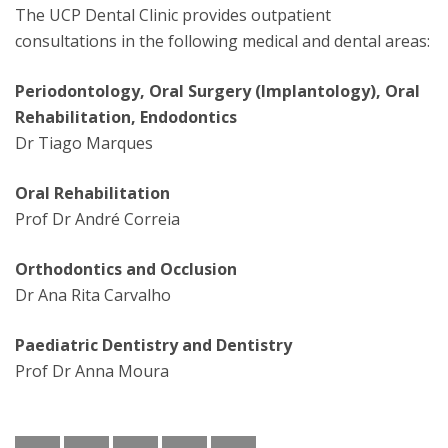
The UCP Dental Clinic provides outpatient
consultations in the following medical and dental areas:
Periodontology, Oral Surgery (Implantology), Oral
Rehabilitation, Endodontics
Dr Tiago Marques
Oral Rehabilitation
Prof Dr André Correia
Orthodontics and Occlusion
Dr Ana Rita Carvalho
Paediatric Dentistry and Dentistry
Prof Dr Anna Moura