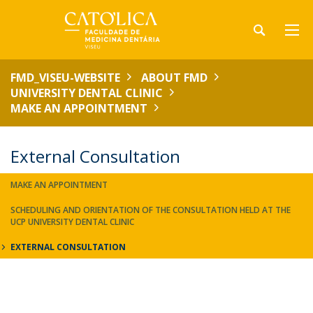
FMD_VISEU-WEBSITE
ABOUT FMD
UNIVERSITY DENTAL CLINIC
MAKE AN APPOINTMENT
External Consultation
MAKE AN APPOINTMENT
SCHEDULING AND ORIENTATION OF THE CONSULTATION HELD AT THE
UCP UNIVERSITY DENTAL CLINIC
EXTERNAL CONSULTATION