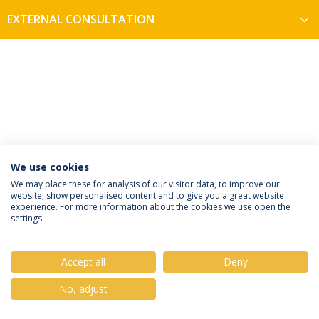
EXTERNAL CONSULTATION
We use cookies
Privacy Policy
Terms & Conditions
Rights of Data Subjects
We may place these for analysis of our visitor data, to improve our
website, show personalised content and to give you a great website
experience. For more information about the cookies we use open the
settings.
© 2026 Universidade Católica Portuguesa
Accept all
Deny
No, adjust