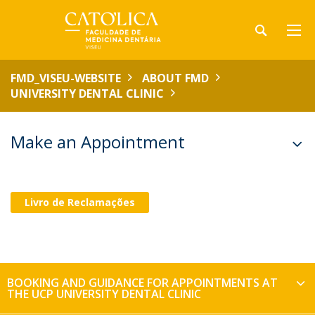
FMD_VISEU-WEBSITE
ABOUT FMD
UNIVERSITY DENTAL CLINIC
Make an Appointment
Livro de Reclamações
BOOKING AND GUIDANCE FOR APPOINTMENTS AT
THE UCP UNIVERSITY DENTAL CLINIC