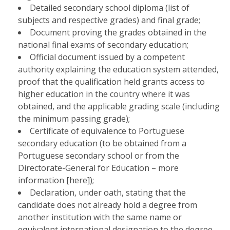
Detailed secondary school diploma (list of
subjects and respective grades) and final grade;
Document proving the grades obtained in the
national final exams of secondary education;
Official document issued by a competent
authority explaining the education system attended,
proof that the qualification held grants access to
higher education in the country where it was
obtained, and the applicable grading scale (including
the minimum passing grade);
Certificate of equivalence to Portuguese
secondary education (to be obtained from a
Portuguese secondary school or from the
Directorate-General for Education – more
information [here]);
Declaration, under oath, stating that the
candidate does not already hold a degree from
another institution with the same name or
equivalent international designation to the degree