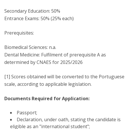
Secondary Education: 50%
Entrance Exams: 50% (25% each)
Prerequisites:
Biomedical Sciences: n.a.
Dental Medicine: Fulfilment of prerequisite A as
determined by CNAES for 2025/2026
[1] Scores obtained will be converted to the Portuguese
scale, according to applicable legislation.
Documents Required for Application:
Passport;
Declaration, under oath, stating the candidate is
eligible as an "international student";