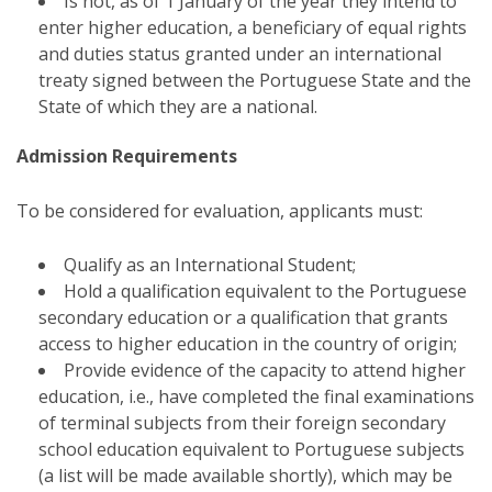
Is not, as of 1 January of the year they intend to
enter higher education, a beneficiary of equal rights
and duties status granted under an international
treaty signed between the Portuguese State and the
State of which they are a national.
Admission Requirements
To be considered for evaluation, applicants must:
Qualify as an International Student;
Hold a qualification equivalent to the Portuguese
secondary education or a qualification that grants
access to higher education in the country of origin;
Provide evidence of the capacity to attend higher
education, i.e., have completed the final examinations
of terminal subjects from their foreign secondary
school education equivalent to Portuguese subjects
(a list will be made available shortly), which may be