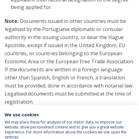
being applied for.
Note:
Documents issued in other countries must be
legalised by the Portuguese diplomatic or consular
authority in the issuing country, or bear the Hague
Apostille, except if issued in the United Kingdom, EU
countries, or countries belonging to the European
Economic Area or the European Free Trade Association.
If the documents are written in a foreign language
other than Spanish, English or French, a translation
must be provided, done in accordance with notarial law.
Legalised documents must be submitted at the time of
registration.
We use cookies
We may place these for analysis of our visitor data, to improve our
website, show personalised content and to give you a great website
experience. For more information about the cookies we use open the
settings.