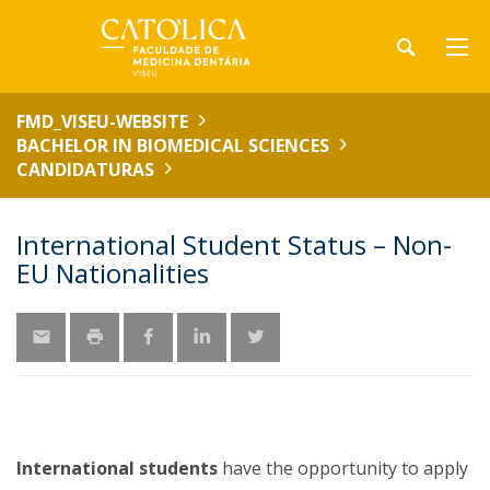
FMD_VISEU-WEBSITE
BACHELOR IN BIOMEDICAL SCIENCES
CANDIDATURAS
International Student Status – Non-
EU Nationalities
International students
have the opportunity to apply