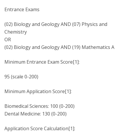
Entrance Exams
(02) Biology and Geology AND (07) Physics and
Chemistry
OR
(02) Biology and Geology AND (19) Mathematics A
Minimum Entrance Exam Score[1]:
95 (scale 0-200)
Minimum Application Score[1]:
Biomedical Sciences: 100 (0-200)
Dental Medicine: 130 (0-200)
Application Score Calculation[1]: