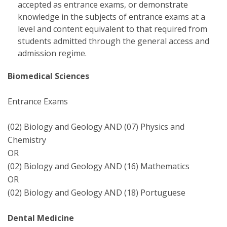
accepted as entrance exams, or demonstrate
knowledge in the subjects of entrance exams at a
level and content equivalent to that required from
students admitted through the general access and
admission regime.
Biomedical Sciences
Entrance Exams
(02) Biology and Geology AND (07) Physics and
Chemistry
OR
(02) Biology and Geology AND (16) Mathematics
OR
(02) Biology and Geology AND (18) Portuguese
Dental Medicine