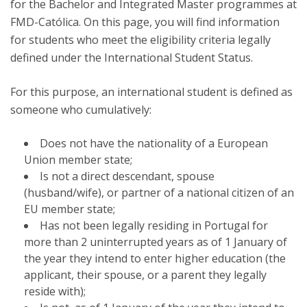
for the Bachelor and Integrated Master programmes at
FMD-Católica. On this page, you will find information
for students who meet the eligibility criteria legally
defined under the International Student Status.
For this purpose, an international student is defined as
someone who cumulatively:
Does not have the nationality of a European
Union member state;
Is not a direct descendant, spouse
(husband/wife), or partner of a national citizen of an
EU member state;
Has not been legally residing in Portugal for
more than 2 uninterrupted years as of 1 January of
the year they intend to enter higher education (the
applicant, their spouse, or a parent they legally
reside with);