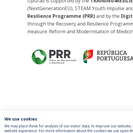
UpGrad is supported by the
TRAINING4RESILIE
(NextGenerationEU), STEAM Youth Impulse and A
Resilience Programme (PRR)
and by the
Digit
through the Recovery and Resilience Programm
measure: Reform and Modernisation of Medicin
We use cookies
We may place these for analysis of our visitor data, to improve our website
website experience. For more information about the cookies we use open the