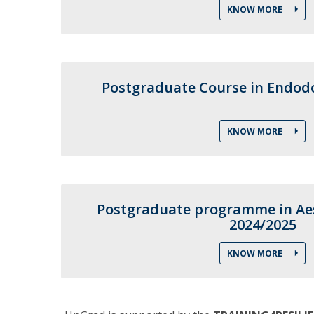
KNOW MORE
Training and Service
Volunteering
Internationalisation
Postgraduate Course in Endodo
KNOW MORE
Postgraduate programme in Aes
2024/2025
KNOW MORE