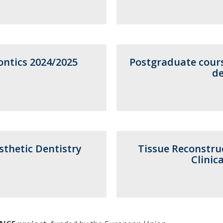
Postgraduate Courses
Short Courses - Advanced Dental Education
Contact
Contact Directory
Addresses
ntics 2024/2025
Postgraduate cours
de
thetic Dentistry
Tissue Reconstru
Clinic