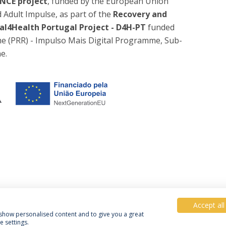
NCE project
, funded by the European Union
dult Impulse, as part of the
Recovery and
al4Health Portugal Project - D4H-PT
funded
e (PRR) - Impulso Mais Digital Programme, Sub-
e.
Accept all
, show personalised content and to give you a great
 settings.