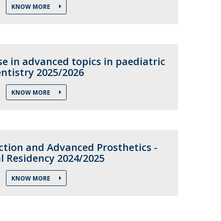
KNOW MORE
e in advanced topics in paediatric
ntistry 2025/2026
KNOW MORE
ction and Advanced Prosthetics -
al Residency 2024/2025
KNOW MORE