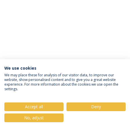
We use cookies
Privacy Policy
Terms & Conditions
Rights of Data Subjects
We may place these for analysis of our visitor data, to improve our
website, show personalised content and to give you a great website
experience. For more information about the cookies we use open the
settings.
© 2026 Universidade Católica Portuguesa
Accept all
Deny
No, adjust