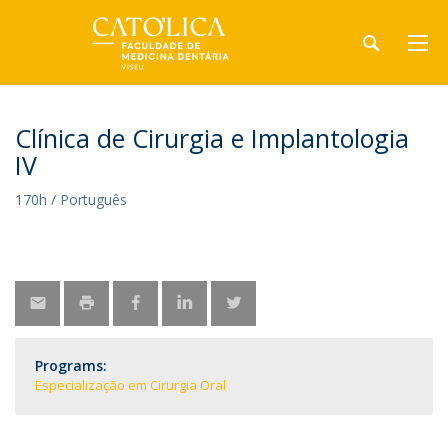
Clínica de Cirurgia e Implantologia
IV
170h / Português
Programs:
Especialização em Cirurgia Oral