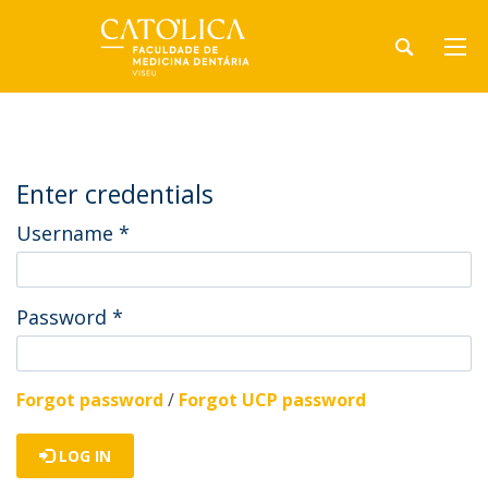
Enter credentials
Username
*
Password
*
Forgot password
/
Forgot UCP password
LOG IN