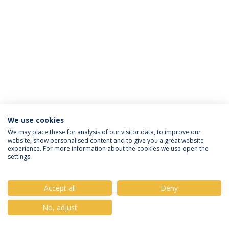
We use cookies
Privacy Policy
Terms & Conditions
Rights of Data Subjects
We may place these for analysis of our visitor data, to improve our
website, show personalised content and to give you a great website
experience. For more information about the cookies we use open the
settings.
© 2026 Universidade Católica Portuguesa
Accept all
Deny
No, adjust