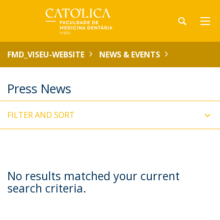
FMD_VISEU-WEBSITE
NEWS & EVENTS
Press News
FILTER AND SORT
No results matched your current
search criteria.