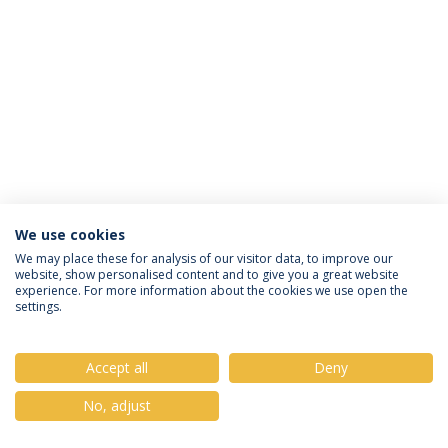
We use cookies
Privacy Policy
Terms & Conditions
Rights of Data Subjects
We may place these for analysis of our visitor data, to improve our
website, show personalised content and to give you a great website
experience. For more information about the cookies we use open the
settings.
© 2026 Universidade Católica Portuguesa
Accept all
Deny
No, adjust