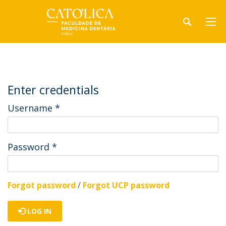
Enter credentials
Username
*
Password
*
Forgot password
/
Forgot UCP password
LOG IN