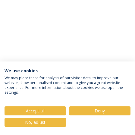
We use cookies
Privacy Policy
Terms & Conditions
Rights of Data Subjects
We may place these for analysis of our visitor data, to improve our
website, show personalised content and to give you a great website
experience. For more information about the cookies we use open the
settings.
© 2026 Universidade Católica Portuguesa
Accept all
Deny
No, adjust