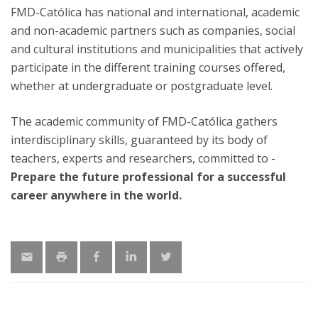
FMD-Católica has national and international, academic
and non-academic partners such as companies, social
and cultural institutions and municipalities that actively
participate in the different training courses offered,
whether at undergraduate or postgraduate level.
The academic community of FMD-Católica gathers
interdisciplinary skills, guaranteed by its body of
teachers, experts and researchers, committed to -
Prepare the future professional for a successful
career anywhere in the world.