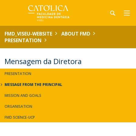
FMD_VISEU-WEBSITE
ABOUT FMD
PRESENTATION
Mensagem da Diretora
PRESENTATION
MESSAGE FROM THE PRINCIPAL
MISSION AND GOALS
ORGANISATION
FMD SCIENCE-UCP