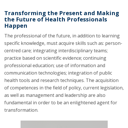
Transforming the Present and Making
the Future of Health Professionals
Happen
The professional of the future, in addition to learning
specific knowledge, must acquire skills such as: person-
centred care; integrating interdisciplinary teams;
practice based on scientific evidence; continuing
professional education; use of information and
communication technologies; integration of public
health tools and research techniques. The acquisition
of competences in the field of policy, current legislation,
as well as management and leadership are also
fundamental in order to be an enlightened agent for
transformation.