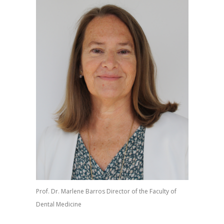
Prof. Dr. Marlene Barros Director of the Faculty of
Dental Medicine