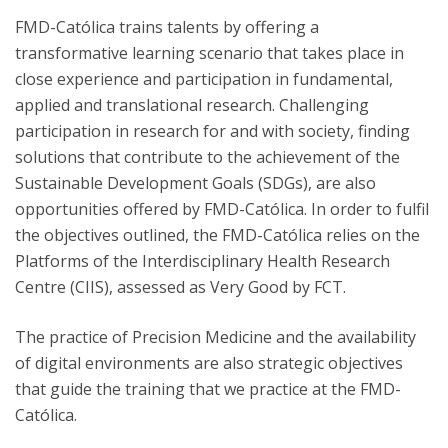
FMD-Católica trains talents by offering a
transformative learning scenario that takes place in
close experience and participation in fundamental,
applied and translational research. Challenging
participation in research for and with society, finding
solutions that contribute to the achievement of the
Sustainable Development Goals (SDGs), are also
opportunities offered by FMD-Católica. In order to fulfil
the objectives outlined, the FMD-Católica relies on the
Platforms of the Interdisciplinary Health Research
Centre (CIIS), assessed as Very Good by FCT.
The practice of Precision Medicine and the availability
of digital environments are also strategic objectives
that guide the training that we practice at the FMD-
Católica.