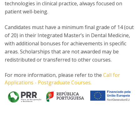
technologies in clinical practice, always focused on
patient well-being.
Candidates must have a minimum final grade of 14 (out
of 20) in their Integrated Master’s in Dental Medicine,
with additional bonuses for achievements in specific
areas. Scholarships that are not awarded may be
redistributed or transferred to other courses.
For more information, please refer to the
Call for
Applications - Postgraduate Courses.