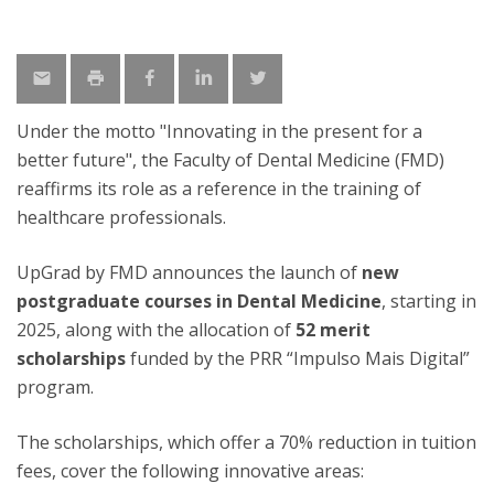
Under the motto "Innovating in the present for a
better future", the Faculty of Dental Medicine (FMD)
reaffirms its role as a reference in the training of
healthcare professionals.
UpGrad by FMD announces the launch of
new
postgraduate courses in Dental Medicine
, starting in
2025, along with the allocation of
52 merit
scholarships
funded by the PRR “Impulso Mais Digital”
program.
The scholarships, which offer a 70% reduction in tuition
fees, cover the following innovative areas: