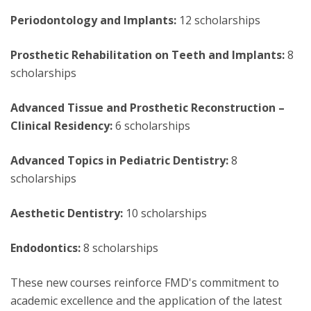
Periodontology and Implants:
12 scholarships
Prosthetic Rehabilitation on Teeth and Implants:
8
scholarships
Advanced Tissue and Prosthetic Reconstruction –
Clinical Residency:
6 scholarships
Advanced Topics in Pediatric Dentistry:
8
scholarships
Aesthetic Dentistry:
10 scholarships
Endodontics:
8 scholarships
These new courses reinforce FMD's commitment to
academic excellence and the application of the latest