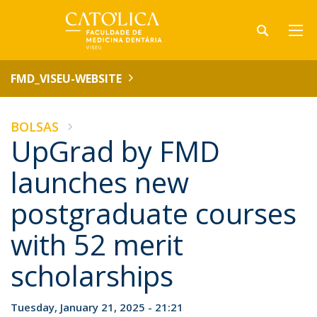
FMD_VISEU-WEBSITE
BOLSAS
UpGrad by FMD
launches new
postgraduate courses
with 52 merit
scholarships
Tuesday, January 21, 2025 - 21:21