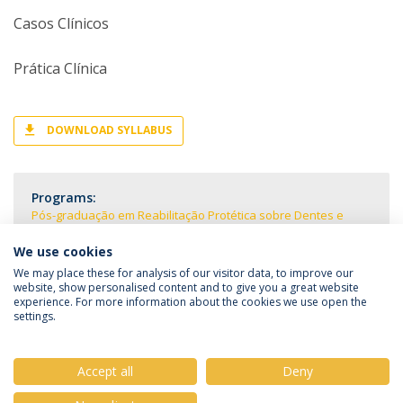
Casos Clínicos
Prática Clínica
DOWNLOAD SYLLABUS
Programs:
Pós-graduação em Reabilitação Protética sobre Dentes e
Implantes
We use cookies
We may place these for analysis of our visitor data, to improve our
website, show personalised content and to give you a great website
experience. For more information about the cookies we use open the
settings.
Privacy Policy
Terms & Conditions
Rights of Data Subjects
Accept all
Deny