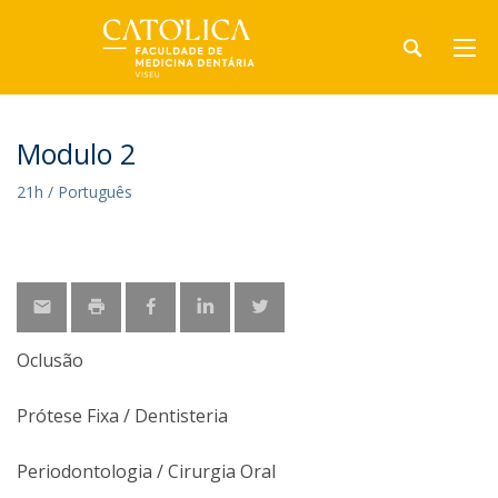
Modulo 2
21h / Português
Oclusão
Prótese Fixa / Dentisteria
Periodontologia / Cirurgia Oral