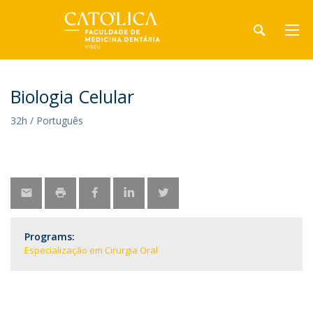
Biologia Celular
32h / Português
Programs:
Especialização em Cirurgia Oral