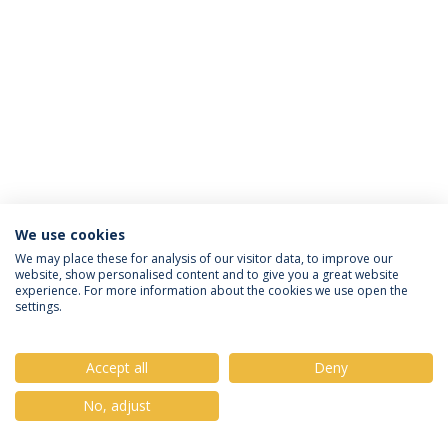
We use cookies
Privacy Policy
Terms & Conditions
Rights of Data Subjects
We may place these for analysis of our visitor data, to improve our
website, show personalised content and to give you a great website
experience. For more information about the cookies we use open the
settings.
© 2026 Universidade Católica Portuguesa
Accept all
Deny
No, adjust