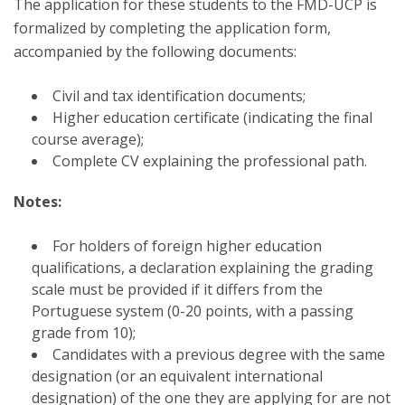
The application for these students to the FMD-UCP is
formalized by completing the application form,
accompanied by the following documents:
Civil and tax identification documents;
Higher education certificate (indicating the final
course average);
Complete CV explaining the professional path.
Notes:
For holders of foreign higher education
qualifications, a declaration explaining the grading
scale must be provided if it differs from the
Portuguese system (0-20 points, with a passing
grade from 10);
Candidates with a previous degree with the same
designation (or an equivalent international
designation) of the one they are applying for are not