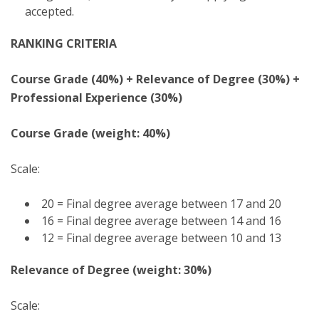
accepted.
RANKING CRITERIA
Course Grade (40%) + Relevance of Degree (30%) +
Professional Experience (30%)
Course Grade (weight: 40%)
Scale:
20 = Final degree average between 17 and 20
16 = Final degree average between 14 and 16
12 = Final degree average between 10 and 13
Relevance of Degree (weight: 30%)
Scale: