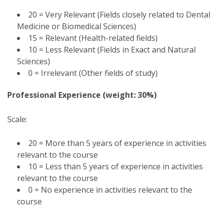
20 = Very Relevant (Fields closely related to Dental
Medicine or Biomedical Sciences)
15 = Relevant (Health-related fields)
10 = Less Relevant (Fields in Exact and Natural
Sciences)
0 = Irrelevant (Other fields of study)
Professional Experience (weight: 30%)
Scale:
20 = More than 5 years of experience in activities
relevant to the course
10 = Less than 5 years of experience in activities
relevant to the course
0 = No experience in activities relevant to the
course