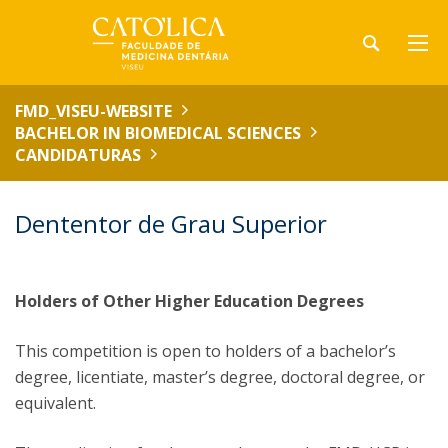
FMD_VISEU-WEBSITE
BACHELOR IN BIOMEDICAL SCIENCES
CANDIDATURAS
Dententor de Grau Superior
Holders of Other Higher Education Degrees
This competition is open to holders of a bachelor’s
degree, licentiate, master’s degree, doctoral degree, or
equivalent.