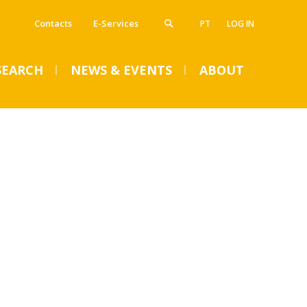
Contacts
E-Services
PT
LOG IN
SEARCH
NEWS & EVENTS
ABOUT
VENTS
SUMMER DENTAL CLINIC
2024 – Registration open
until June 14
Mon, 01 Jul 2024 - 15:45