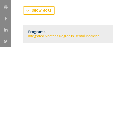
Training and Service
SHOW MORE
Volunteering
Internationalisation
Programs:
Integrated Master's Degree in Dental Medicine