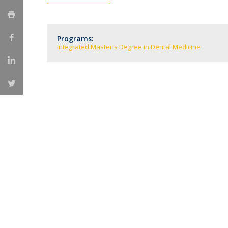
Training and Service
Volunteering
Internationalisation
Programs:
Integrated Master's Degree in Dental Medicine