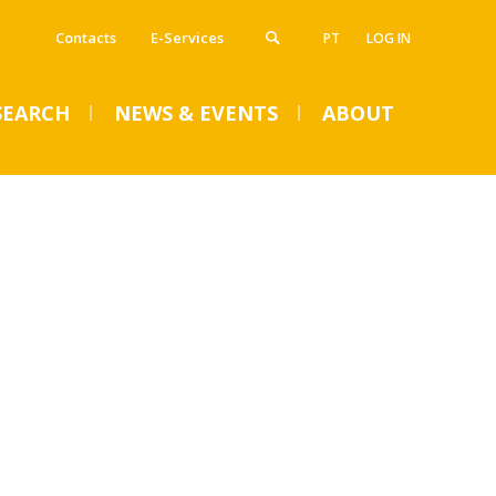
Contacts
E-Services
PT
LOG IN
SEARCH
NEWS & EVENTS
ABOUT
VENTS
SUMMER DENTAL CLINIC
2024 – Registration open
until June 14
Mon, 01 Jul 2024 - 15:45