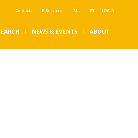
Contacts
E-Services
PT
LOG IN
SEARCH
NEWS & EVENTS
ABOUT
VENTS
SUMMER DENTAL CLINIC
2024 – Registration open
until June 14
Mon, 01 Jul 2024 - 15:45