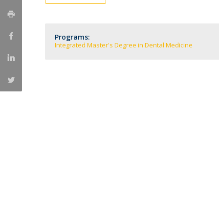
Training and Service
Volunteering
Internationalisation
Programs:
Integrated Master's Degree in Dental Medicine