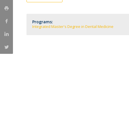
Training and Service
Volunteering
Internationalisation
Programs:
Integrated Master's Degree in Dental Medicine