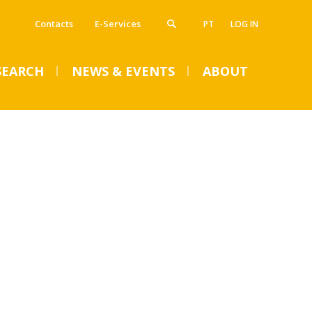
Contacts
E-Services
PT
LOG IN
SEARCH
NEWS & EVENTS
ABOUT
VENTS
SUMMER DENTAL CLINIC
2024 – Registration open
until June 14
Mon, 01 Jul 2024 - 15:45