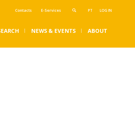
Contacts
E-Services
PT
LOG IN
SEARCH
NEWS & EVENTS
ABOUT
VENTS
SUMMER DENTAL CLINIC
2024 – Registration open
until June 14
Mon, 01 Jul 2024 - 15:45