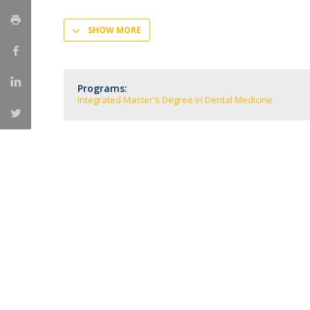
Training and Service
SHOW MORE
Volunteering
Internationalisation
Programs:
Integrated Master's Degree in Dental Medicine