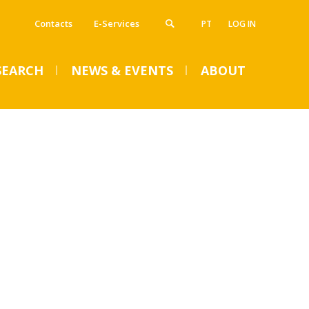
Contacts
E-Services
PT
LOG IN
SEARCH
NEWS & EVENTS
ABOUT
VENTS
SUMMER DENTAL CLINIC
2024 – Registration open
until June 14
Mon, 01 Jul 2024 - 15:45