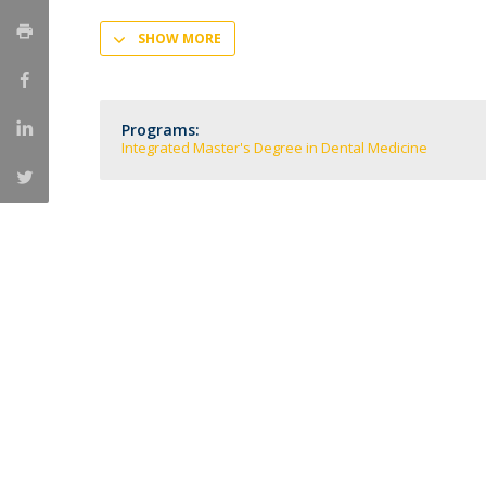
Training and Service
SHOW MORE
Volunteering
Internationalisation
Programs:
Integrated Master's Degree in Dental Medicine