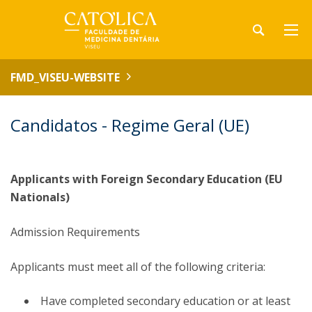
FMD_VISEU-WEBSITE
Candidatos - Regime Geral (UE)
Applicants with Foreign Secondary Education (EU
Nationals)
Admission Requirements
Applicants must meet all of the following criteria:
Have completed secondary education or at least