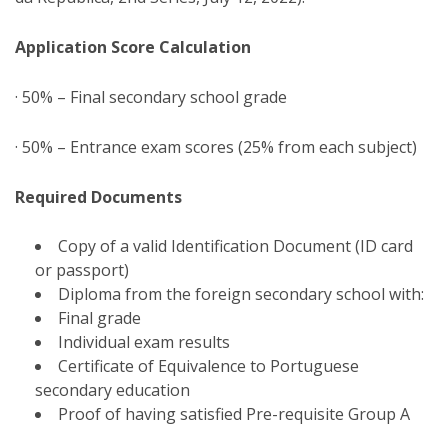
Application Score Calculation
· 50% – Final secondary school grade
· 50% – Entrance exam scores (25% from each subject)
Required Documents
Copy of a valid Identification Document (ID card
or passport)
Diploma from the foreign secondary school with:
Final grade
Individual exam results
Certificate of Equivalence to Portuguese
secondary education
Proof of having satisfied Pre-requisite Group A