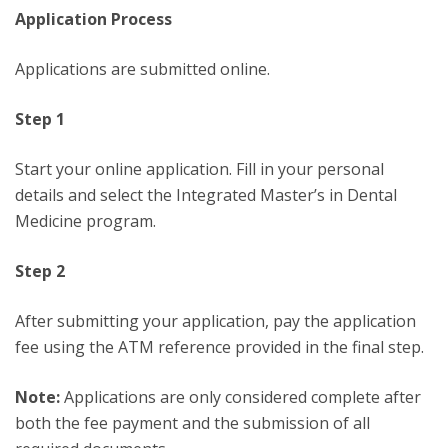
Application Process
Applications are submitted online.
Step 1
Start your online application. Fill in your personal
details and select the Integrated Master’s in Dental
Medicine program.
Step 2
After submitting your application, pay the application
fee using the ATM reference provided in the final step.
Note:
Applications are only considered complete after
both the fee payment and the submission of all