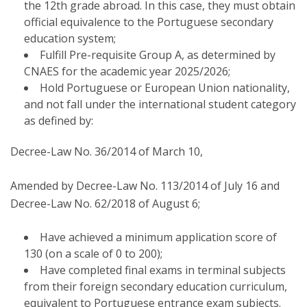
the 12th grade abroad. In this case, they must obtain
official equivalence to the Portuguese secondary
education system;
Fulfill Pre-requisite Group A, as determined by
CNAES for the academic year 2025/2026;
Hold Portuguese or European Union nationality,
and not fall under the international student category
as defined by:
Decree-Law No. 36/2014 of March 10,
Amended by Decree-Law No. 113/2014 of July 16 and
Decree-Law No. 62/2018 of August 6;
Have achieved a minimum application score of
130 (on a scale of 0 to 200);
Have completed final exams in terminal subjects
from their foreign secondary education curriculum,
equivalent to Portuguese entrance exam subjects.