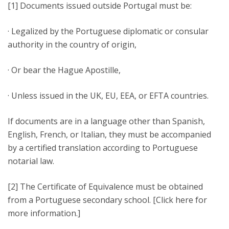
[1] Documents issued outside Portugal must be:
· Legalized by the Portuguese diplomatic or consular
authority in the country of origin,
· Or bear the Hague Apostille,
· Unless issued in the UK, EU, EEA, or EFTA countries.
If documents are in a language other than Spanish,
English, French, or Italian, they must be accompanied
by a certified translation according to Portuguese
notarial law.
[2] The Certificate of Equivalence must be obtained
from a Portuguese secondary school. [Click here for
more information.]