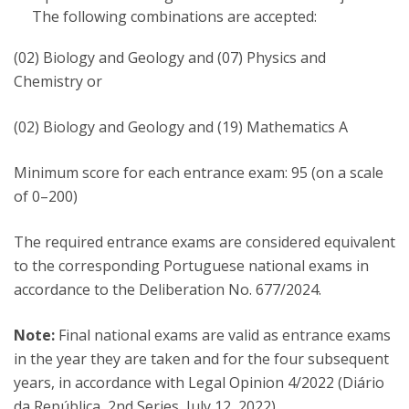
The following combinations are accepted:
(02) Biology and Geology and (07) Physics and
Chemistry or
(02) Biology and Geology and (19) Mathematics A
Minimum score for each entrance exam: 95 (on a scale
of 0–200)
The required entrance exams are considered equivalent
to the corresponding Portuguese national exams in
accordance to the Deliberation No. 677/2024.
Note:
Final national exams are valid as entrance exams
in the year they are taken and for the four subsequent
years, in accordance with Legal Opinion 4/2022 (Diário
da República, 2nd Series, July 12, 2022).