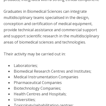
Graduates in Biomedical Sciences can integrate
multidisciplinary teams specialised in the design,
conception and certification of medical equipment,
provide technical assistance and commercial support
and support scientific research in the multidisciplinary
areas of biomedical sciences and technologies.
Their activity may be carried out in:
Laboratories;
Biomedical Research Centres and Institutes;
Medical Instrumentation Companies
Pharmaceutical Companies
Biotechnology Companies;
Health Centres and Hospitals;
Universities;
Toxicology/rehabilitation centres;