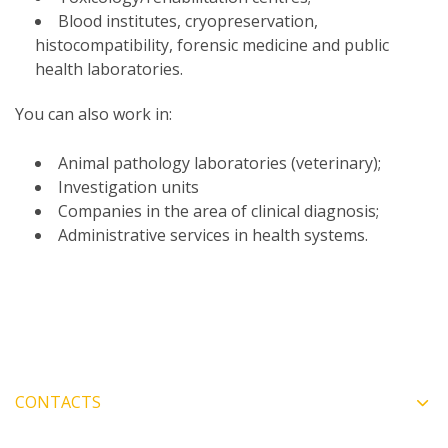
Blood institutes, cryopreservation,
histocompatibility, forensic medicine and public
health laboratories.
You can also work in:
Animal pathology laboratories (veterinary);
Investigation units
Companies in the area of clinical diagnosis;
Administrative services in health systems.
CONTACTS