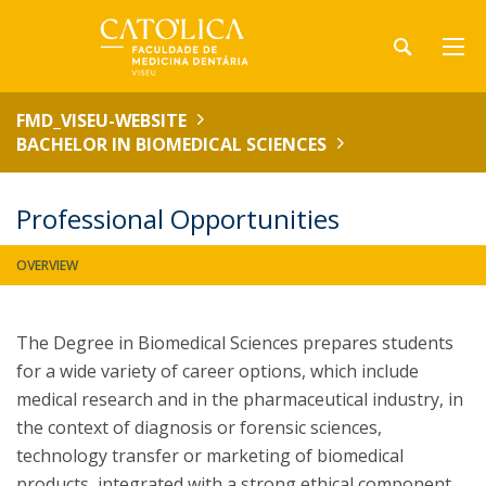
FMD_VISEU-WEBSITE
BACHELOR IN BIOMEDICAL SCIENCES
Professional Opportunities
OVERVIEW
The Degree in Biomedical Sciences prepares students
for a wide variety of career options, which include
medical research and in the pharmaceutical industry, in
the context of diagnosis or forensic sciences,
technology transfer or marketing of biomedical
products, integrated with a strong ethical component.