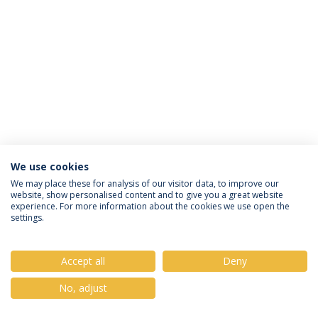
We use cookies
Privacy Policy
Terms & Conditions
Rights of Data Subjects
We may place these for analysis of our visitor data, to improve our
website, show personalised content and to give you a great website
experience. For more information about the cookies we use open the
settings.
© 2026 Universidade Católica Portuguesa
Accept all
Deny
No, adjust