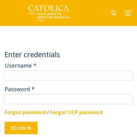
Enter credentials
Username
*
Password
*
Forgot password
/
Forgot UCP password
LOG IN