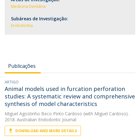
Medicina Dentária
Subáreas de Investigação:
Endodontia
Publicações
ARTIGO
Animal models used in furcation perforation
studies: A systematic review and comprehensive
synthesis of model characteristics
Miguel Agostinho Beco Pinto Cardoso
(with Miguel Cardoso).
2018. Australian Endodontic Journal
DOWNLOAD AND MORE DETAILS