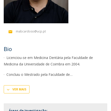
mabcardoso@ucp.pt
Bio
· Licenciou-se em Medicina Dentária pela Faculdade de
Medicina da Universidade de Coimbra em 2004.
· Concluiu o Mestrado pela Faculdade de
VER MAIS
Áreas de Investigação: