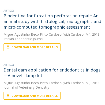
ARTIGO
Biodentine for furcation perforation repair: An
animal study with histological, radiographic and
micro-computed tomographic assessment
Miguel Agostinho Beco Pinto Cardoso
(with Cardoso, M.). 2018.
Iranian Endodontic Journal
DOWNLOAD AND MORE DETAILS
ARTIGO
Dental dam application for endodontics in dogs
—A novel clamp kit
Miguel Agostinho Beco Pinto Cardoso
(with Cardoso, M.). 2018.
Journal of Veterinary Dentistry
DOWNLOAD AND MORE DETAILS