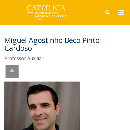
Miguel Agostinho Beco Pinto
Cardoso
Professor Auxiliar