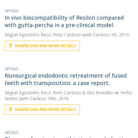
ARTIGO
In vivo biocompatibility of Resilon compared
with gutta-percha in a pre-clinical model.
Miguel Agostinho Beco Pinto Cardoso
(with Cardoso M). 2013.
DOWNLOAD AND MORE DETAILS
ARTIGO
Nonsurgical endodontic retreatment of fused
teeth with transposition: a case report.
Miguel Agostinho Beco Pinto Cardoso
&
Rita Brandão de Pinho
Noites
(with Cardoso MA). 2016.
DOWNLOAD AND MORE DETAILS
ARTIGO