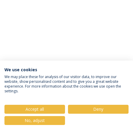
We use cookies
Política de Privacidade
Termos & Condições
We may place these for analysis of our visitor data, to improve our
website, show personalised content and to give you a great website
Direitos do Titular dos Dados
experience. For more information about the cookies we use open the
settings.
Accept all
Deny
© 2026 Universidade Católica Portuguesa
No, adjust