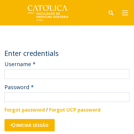
Enter credentials
Username
*
Password
*
Forgot password
/
Forgot UCP password
INICIAR SESSÃO