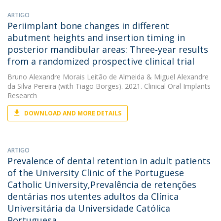
ARTIGO
Periimplant bone changes in different
abutment heights and insertion timing in
posterior mandibular areas: Three‐year results
from a randomized prospective clinical trial
Bruno Alexandre Morais Leitão de Almeida
&
Miguel Alexandre
da Silva Pereira
(with Tiago Borges). 2021. Clinical Oral Implants
Research
DOWNLOAD AND MORE DETAILS
ARTIGO
Prevalence of dental retention in adult patients
of the University Clinic of the Portuguese
Catholic University,Prevalência de retenções
dentárias nos utentes adultos da Clínica
Universitária da Universidade Católica
Portuguesa