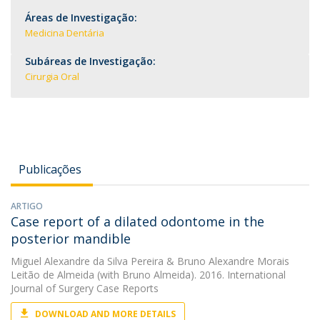
Áreas de Investigação:
Medicina Dentária
Subáreas de Investigação:
Cirurgia Oral
Publicações
ARTIGO
Case report of a dilated odontome in the
posterior mandible
Miguel Alexandre da Silva Pereira
&
Bruno Alexandre Morais
Leitão de Almeida
(with Bruno Almeida). 2016. International
Journal of Surgery Case Reports
DOWNLOAD AND MORE DETAILS