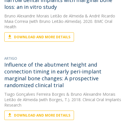
narrow dental implants with marginal bone
loss: an in vitro study
Bruno Alexandre Morais Leitão de Almeida
&
André Ricardo
Maia Correia
(with Bruno Leitão-Almeida). 2020. BMC Oral
Health
DOWNLOAD AND MORE DETAILS
ARTIGO
Influence of the abutment height and
connection timing in early peri-implant
marginal bone changes: A prospective
randomized clinical trial
Tiago Gonçalves Ferreira Borges
&
Bruno Alexandre Morais
Leitão de Almeida
(with Borges, T.). 2018. Clinical Oral Implants
Research
DOWNLOAD AND MORE DETAILS