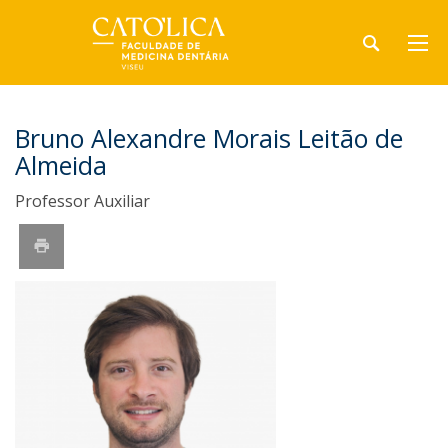
Bruno Alexandre Morais Leitão de
Almeida
Professor Auxiliar