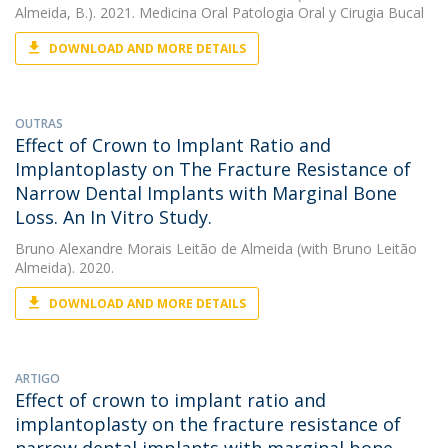
Almeida, B.). 2021. Medicina Oral Patologia Oral y Cirugia Bucal
DOWNLOAD AND MORE DETAILS
OUTRAS
Effect of Crown to Implant Ratio and
Implantoplasty on The Fracture Resistance of
Narrow Dental Implants with Marginal Bone
Loss. An In Vitro Study.
Bruno Alexandre Morais Leitão de Almeida
(with Bruno Leitão
Almeida). 2020.
DOWNLOAD AND MORE DETAILS
ARTIGO
Effect of crown to implant ratio and
implantoplasty on the fracture resistance of