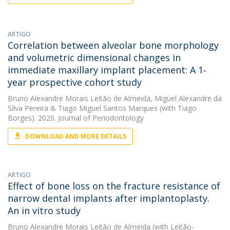
ARTIGO
Correlation between alveolar bone morphology
and volumetric dimensional changes in
immediate maxillary implant placement: A 1‐
year prospective cohort study
Bruno Alexandre Morais Leitão de Almeida
,
Miguel Alexandre da
Silva Pereira
&
Tiago Miguel Santos Marques
(with Tiago
Borges). 2020. Journal of Periodontology
DOWNLOAD AND MORE DETAILS
ARTIGO
Effect of bone loss on the fracture resistance of
narrow dental implants after implantoplasty.
An in vitro study
Bruno Alexandre Morais Leitão de Almeida
(with Leitão-