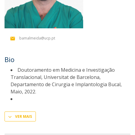
bamalmeida@ucp.pt
Bio
Doutoramento em Medicina e Investigação
Translacional, Universitat de Barcelona,
Departamento de Cirurgia e Implantologia Bucal,
Maio, 2022.
VER MAIS