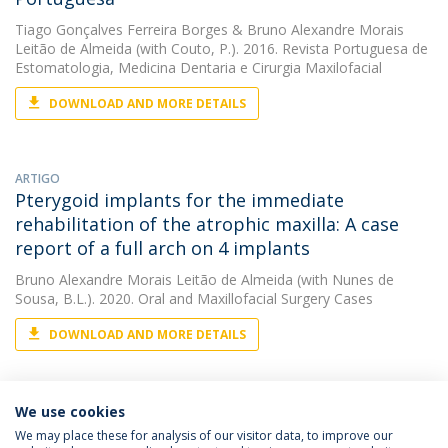
Tiago Gonçalves Ferreira Borges
&
Bruno Alexandre Morais
Leitão de Almeida
(with Couto, P.). 2016. Revista Portuguesa de
Estomatologia, Medicina Dentaria e Cirurgia Maxilofacial
DOWNLOAD AND MORE DETAILS
ARTIGO
Pterygoid implants for the immediate
rehabilitation of the atrophic maxilla: A case
report of a full arch on 4 implants
Bruno Alexandre Morais Leitão de Almeida
(with Nunes de
Sousa, B.L.). 2020. Oral and Maxillofacial Surgery Cases
DOWNLOAD AND MORE DETAILS
We use cookies
We may place these for analysis of our visitor data, to improve our