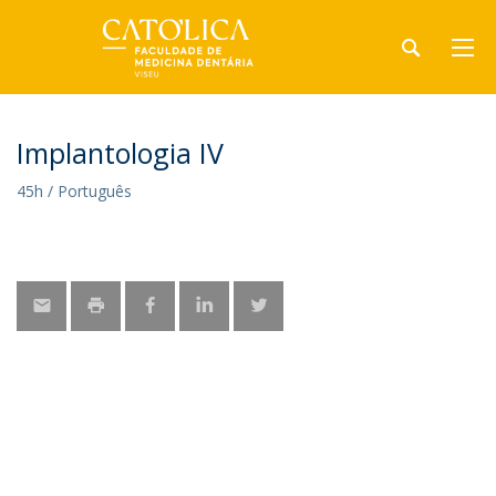
Implantologia IV
45h / Português