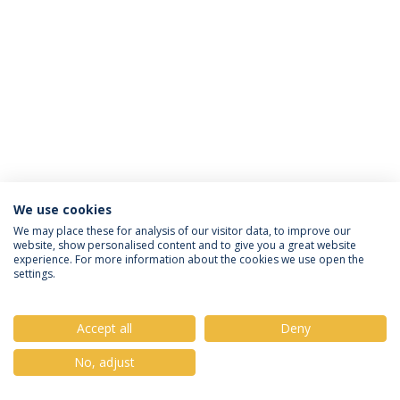
We use cookies
Política de Privacidade
Termos & Condições
We may place these for analysis of our visitor data, to improve our
website, show personalised content and to give you a great website
Direitos do Titular dos Dados
experience. For more information about the cookies we use open the
settings.
Accept all
Deny
© 2026 Universidade Católica Portuguesa
No, adjust