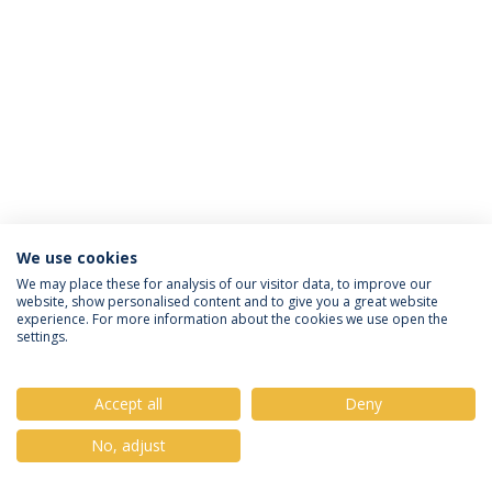
We use cookies
Política de Privacidade
Termos & Condições
We may place these for analysis of our visitor data, to improve our
website, show personalised content and to give you a great website
Direitos do Titular dos Dados
experience. For more information about the cookies we use open the
settings.
Accept all
Deny
© 2026 Universidade Católica Portuguesa
No, adjust