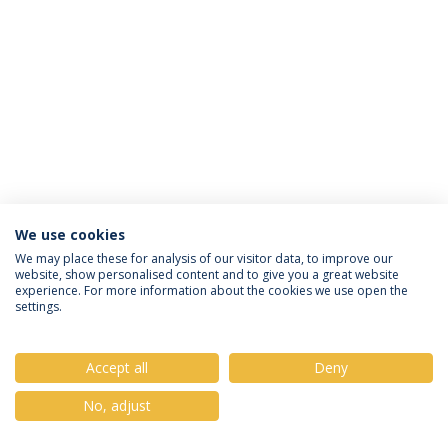
We use cookies
Política de Privacidade
Termos & Condições
We may place these for analysis of our visitor data, to improve our
website, show personalised content and to give you a great website
Direitos do Titular dos Dados
experience. For more information about the cookies we use open the
settings.
Accept all
Deny
© 2026 Universidade Católica Portuguesa
No, adjust