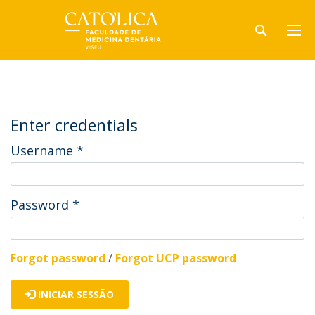
Enter credentials
Username
*
Password
*
Forgot password
/
Forgot UCP password
INICIAR SESSÃO