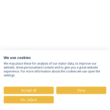
We use cookies
Política de Privacidade
Termos & Condições
We may place these for analysis of our visitor data, to improve our
website, show personalised content and to give you a great website
Direitos do Titular dos Dados
experience. For more information about the cookies we use open the
settings.
Accept all
Deny
© 2026 Universidade Católica Portuguesa
No, adjust