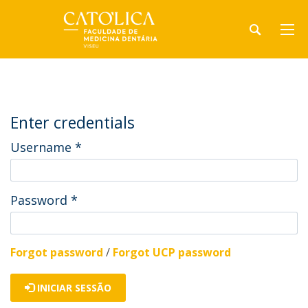
Enter credentials
Username
*
Password
*
Forgot password
/
Forgot UCP password
INICIAR SESSÃO