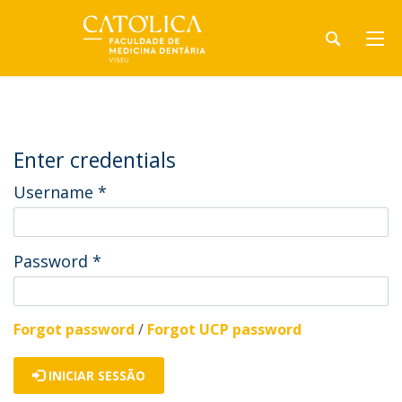
Enter credentials
Username
*
Password
*
Forgot password
/
Forgot UCP password
INICIAR SESSÃO