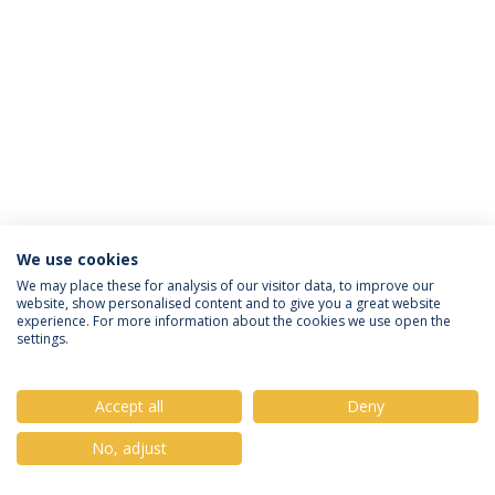
We use cookies
Política de Privacidade
Termos & Condições
We may place these for analysis of our visitor data, to improve our
website, show personalised content and to give you a great website
Direitos do Titular dos Dados
experience. For more information about the cookies we use open the
settings.
Accept all
Deny
© 2026 Universidade Católica Portuguesa
No, adjust