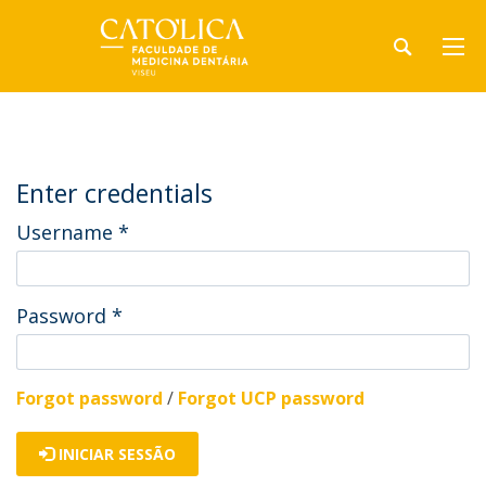
Enter credentials
Username
*
Password
*
Forgot password
/
Forgot UCP password
INICIAR SESSÃO