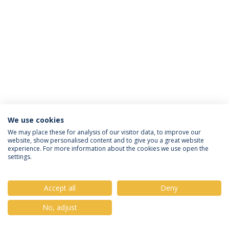
We use cookies
Política de Privacidade
Termos & Condições
We may place these for analysis of our visitor data, to improve our
website, show personalised content and to give you a great website
Direitos do Titular dos Dados
experience. For more information about the cookies we use open the
settings.
Accept all
Deny
© 2026 Universidade Católica Portuguesa
No, adjust