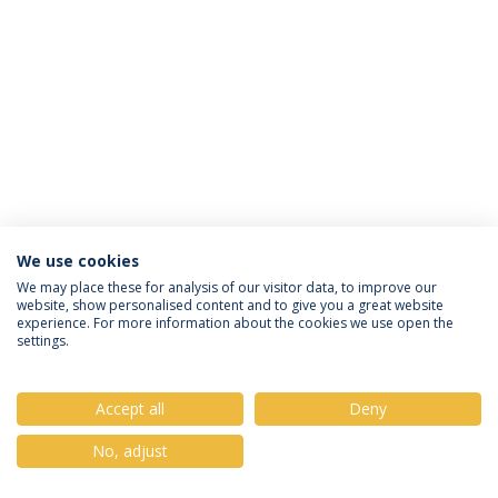
We use cookies
Política de Privacidade
Termos & Condições
We may place these for analysis of our visitor data, to improve our
website, show personalised content and to give you a great website
Direitos do Titular dos Dados
experience. For more information about the cookies we use open the
settings.
Accept all
Deny
© 2026 Universidade Católica Portuguesa
No, adjust