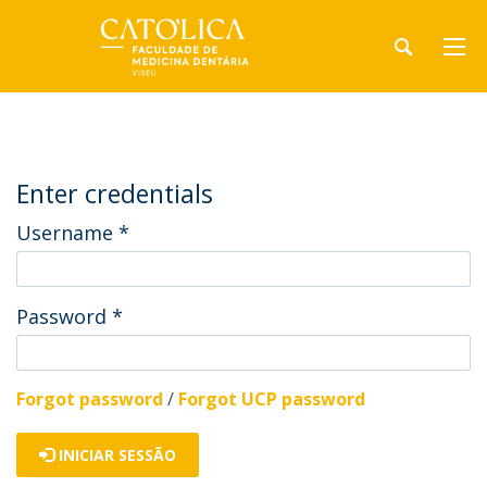
Enter credentials
Username
*
Password
*
Forgot password
/
Forgot UCP password
INICIAR SESSÃO