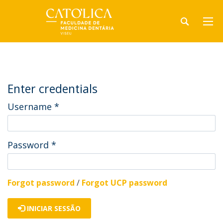
Enter credentials
Username
*
Password
*
Forgot password
/
Forgot UCP password
INICIAR SESSÃO