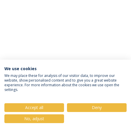
We use cookies
Política de Privacidade
Termos & Condições
We may place these for analysis of our visitor data, to improve our
website, show personalised content and to give you a great website
Direitos do Titular dos Dados
experience. For more information about the cookies we use open the
settings.
Accept all
Deny
© 2026 Universidade Católica Portuguesa
No, adjust