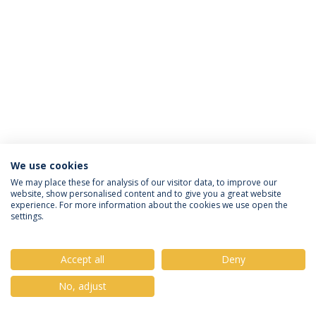
We use cookies
Política de Privacidade
Termos & Condições
We may place these for analysis of our visitor data, to improve our
website, show personalised content and to give you a great website
Direitos do Titular dos Dados
experience. For more information about the cookies we use open the
settings.
Accept all
Deny
© 2026 Universidade Católica Portuguesa
No, adjust