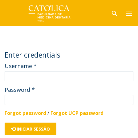
Enter credentials
Username
*
Password
*
Forgot password
/
Forgot UCP password
INICIAR SESSÃO