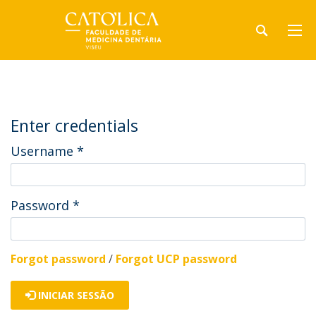
Enter credentials
Username
*
Password
*
Forgot password
/
Forgot UCP password
INICIAR SESSÃO