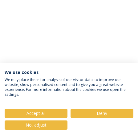
We use cookies
Política de Privacidade
Termos & Condições
We may place these for analysis of our visitor data, to improve our
website, show personalised content and to give you a great website
Direitos do Titular dos Dados
experience. For more information about the cookies we use open the
settings.
Accept all
Deny
© 2026 Universidade Católica Portuguesa
No, adjust