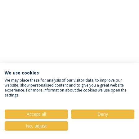
We use cookies
Privacy Policy
Terms & Conditions
Rights of Data Subjects
We may place these for analysis of our visitor data, to improve our
website, show personalised content and to give you a great website
experience. For more information about the cookies we use open the
settings.
© 2026 Universidade Católica Portuguesa
Accept all
Deny
No, adjust