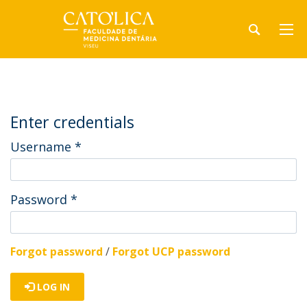
Enter credentials
Username
*
Password
*
Forgot password
/
Forgot UCP password
LOG IN