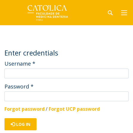
Enter credentials
Username
*
Password
*
Forgot password
/
Forgot UCP password
LOG IN