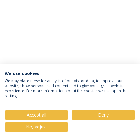
We use cookies
Privacy Policy
Terms & Conditions
Rights of Data Subjects
We may place these for analysis of our visitor data, to improve our
website, show personalised content and to give you a great website
experience. For more information about the cookies we use open the
settings.
© 2026 Universidade Católica Portuguesa
Accept all
Deny
No, adjust