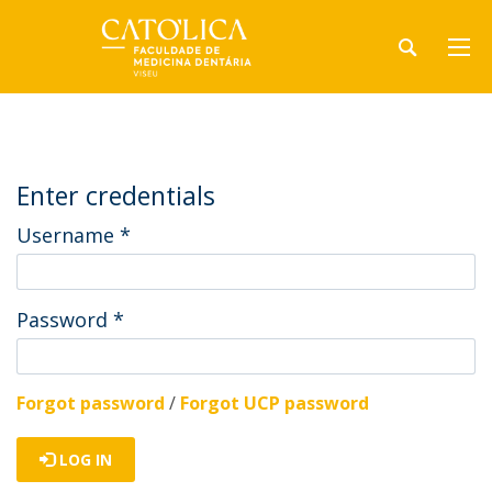
Enter credentials
Username
*
Password
*
Forgot password
/
Forgot UCP password
LOG IN