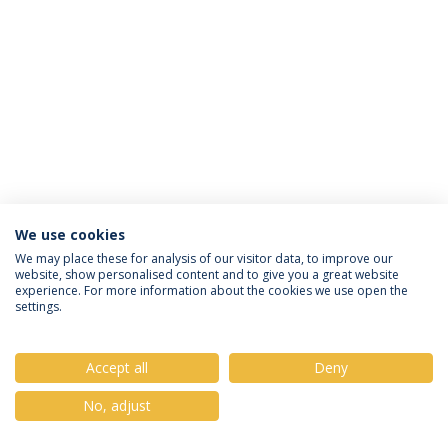
We use cookies
Privacy Policy
Terms & Conditions
Rights of Data Subjects
We may place these for analysis of our visitor data, to improve our
website, show personalised content and to give you a great website
experience. For more information about the cookies we use open the
settings.
© 2026 Universidade Católica Portuguesa
Accept all
Deny
No, adjust