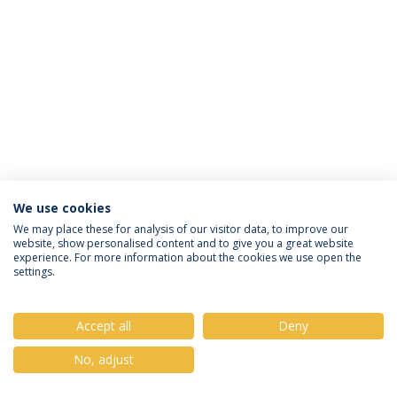
We use cookies
Privacy Policy
Terms & Conditions
Rights of Data Subjects
We may place these for analysis of our visitor data, to improve our
website, show personalised content and to give you a great website
experience. For more information about the cookies we use open the
settings.
© 2026 Universidade Católica Portuguesa
Accept all
Deny
No, adjust