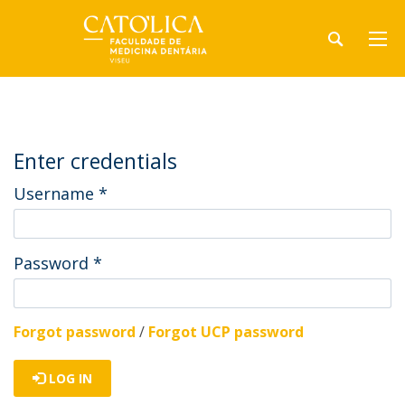
Enter credentials
Username
*
Password
*
Forgot password
/
Forgot UCP password
LOG IN