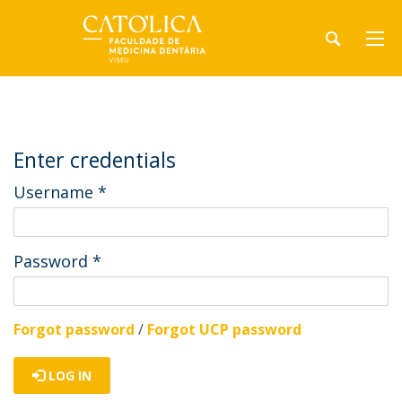
Enter credentials
Username
*
Password
*
Forgot password
/
Forgot UCP password
LOG IN