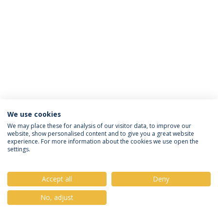
We use cookies
Privacy Policy
Terms & Conditions
Rights of Data Subjects
We may place these for analysis of our visitor data, to improve our
website, show personalised content and to give you a great website
experience. For more information about the cookies we use open the
settings.
© 2026 Universidade Católica Portuguesa
Accept all
Deny
No, adjust