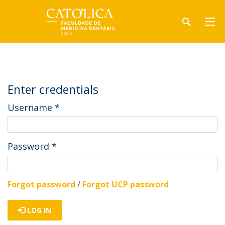
Enter credentials
Username
*
Password
*
Forgot password
/
Forgot UCP password
LOG IN