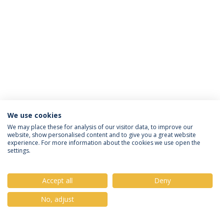
We use cookies
Privacy Policy
Terms & Conditions
Rights of Data Subjects
We may place these for analysis of our visitor data, to improve our
website, show personalised content and to give you a great website
experience. For more information about the cookies we use open the
settings.
© 2026 Universidade Católica Portuguesa
Accept all
Deny
No, adjust