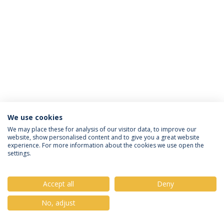
We use cookies
Privacy Policy
Terms & Conditions
Rights of Data Subjects
We may place these for analysis of our visitor data, to improve our
website, show personalised content and to give you a great website
experience. For more information about the cookies we use open the
settings.
© 2026 Universidade Católica Portuguesa
Accept all
Deny
No, adjust