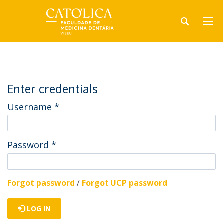
Enter credentials
Username
*
Password
*
Forgot password
/
Forgot UCP password
LOG IN