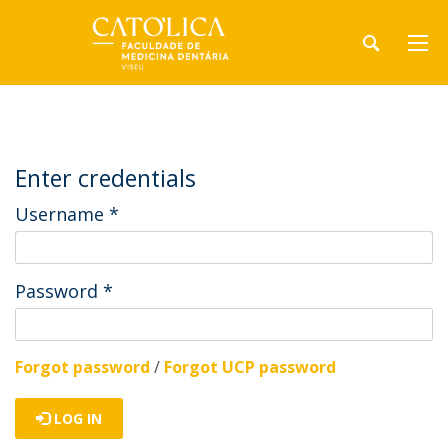
Enter credentials
Username
*
Password
*
Forgot password
/
Forgot UCP password
LOG IN