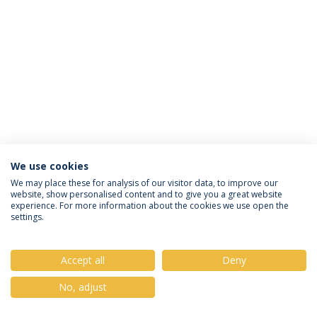
We use cookies
Privacy Policy
Terms & Conditions
Rights of Data Subjects
We may place these for analysis of our visitor data, to improve our
website, show personalised content and to give you a great website
experience. For more information about the cookies we use open the
settings.
© 2026 Universidade Católica Portuguesa
Accept all
Deny
No, adjust