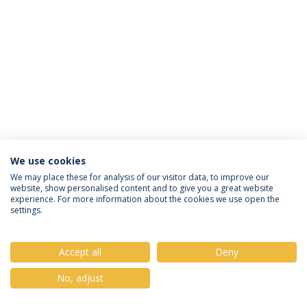
We use cookies
Privacy Policy
Terms & Conditions
Rights of Data Subjects
We may place these for analysis of our visitor data, to improve our
website, show personalised content and to give you a great website
experience. For more information about the cookies we use open the
settings.
© 2026 Universidade Católica Portuguesa
Accept all
Deny
No, adjust