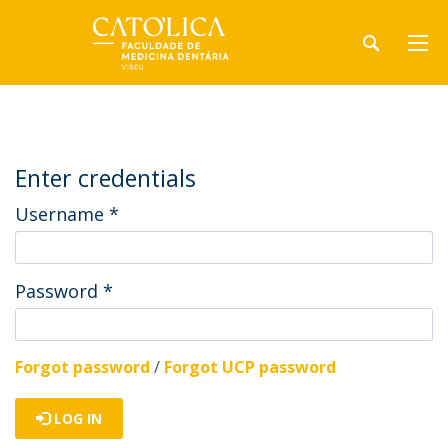
Enter credentials
Username
*
Password
*
Forgot password
/
Forgot UCP password
LOG IN