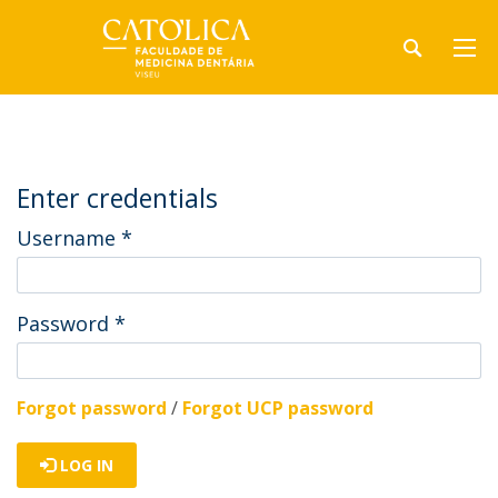
Enter credentials
Username
*
Password
*
Forgot password
/
Forgot UCP password
LOG IN