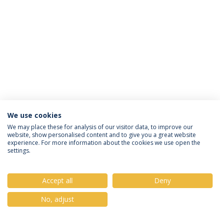
We use cookies
Privacy Policy
Terms & Conditions
Rights of Data Subjects
We may place these for analysis of our visitor data, to improve our
website, show personalised content and to give you a great website
experience. For more information about the cookies we use open the
settings.
© 2026 Universidade Católica Portuguesa
Accept all
Deny
No, adjust