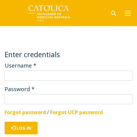
Enter credentials
Username
*
Password
*
Forgot password
/
Forgot UCP password
LOG IN