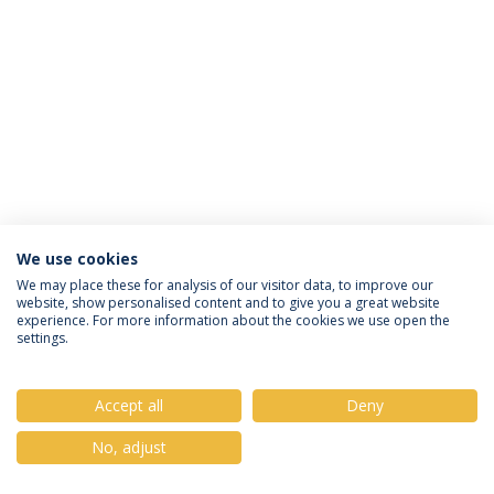
We use cookies
Privacy Policy
Terms & Conditions
Rights of Data Subjects
We may place these for analysis of our visitor data, to improve our
website, show personalised content and to give you a great website
experience. For more information about the cookies we use open the
settings.
© 2026 Universidade Católica Portuguesa
Accept all
Deny
No, adjust