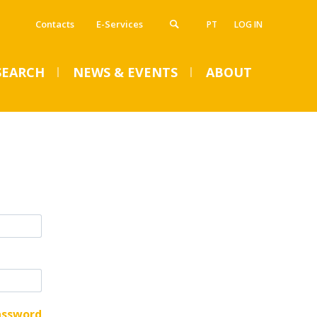
Contacts
E-Services
PT
LOG IN
SEARCH
NEWS & EVENTS
ABOUT
VENTS
SUMMER DENTAL CLINIC
2024 – Registration open
until June 14
Mon, 01 Jul 2024 - 15:45
assword